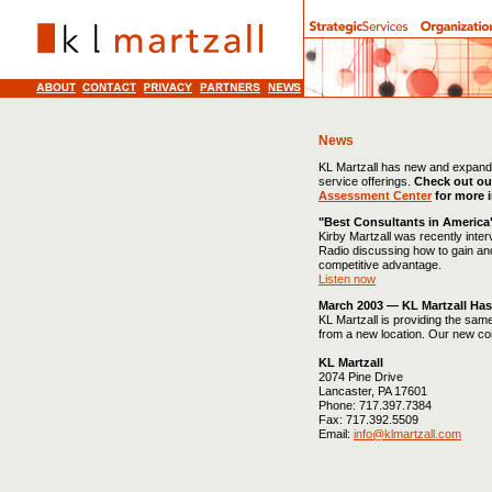
News
KL Martzall has new and expan
service offerings.
Check out ou
Assessment Center
for more 
"Best Consultants in America
Kirby Martzall was recently inte
Radio discussing how to gain an
competitive advantage.
Listen now
March 2003 — KL Martzall Ha
KL Martzall is providing the sam
from a new location. Our new con
KL Martzall
2074 Pine Drive
Lancaster, PA 17601
Phone: 717.397.7384
Fax: 717.392.5509
Email:
info@klmartzall.com